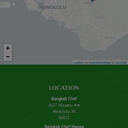
+
−
Leaflet
| ©
OpenStreetMap
©
CartoDB
LOCATION
Bangkok Chef
1627 Nuuanu Ave
Honolulu, HI
96822
Bangkok Chef Manoa