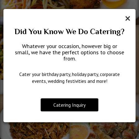
×
Did You Know We Do Catering?
Whatever your occasion, however big or
small, we have the perfect options to choose
from.
Cater your birthday party, holiday party, corporate
events, wedding festivities and more!
Catering Inquiry