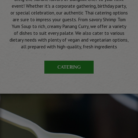
event! Whether it's a corporate gathering, birthday party,
or special celebration, our authentic Thai catering options
are sure to impress your guests. From savory Shrimp Tom
Yum Soup to rich, creamy Panang Curry, we offer a variety
of dishes to suit every palate. We also cater to various
dietary needs with plenty of vegan and vegetarian options,
all prepared with high-quality, fresh ingredients
CATERING