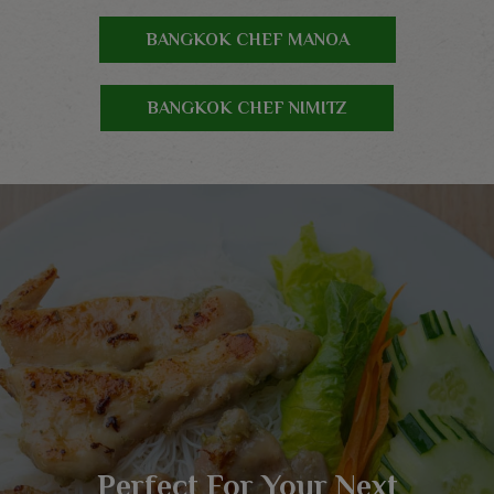
BANGKOK CHEF MANOA
BANGKOK CHEF NIMITZ
Delicious Thai Cuisine Just
Serving Thai And Asian
Perfect For Your Next