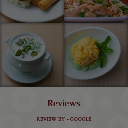
Reviews
REVIEW BY - GOOGLE