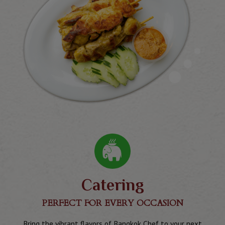
Catering
PERFECT FOR EVERY OCCASION
Bring the vibrant flavors of Bangkok Chef to your next