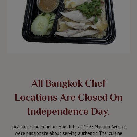
All Bangkok Chef
Locations Are Closed On
Independence Day.
Located in the heart of Honolulu at 1627 Nuuanu Avenue,
we’re passionate about serving authentic Thai cuisine