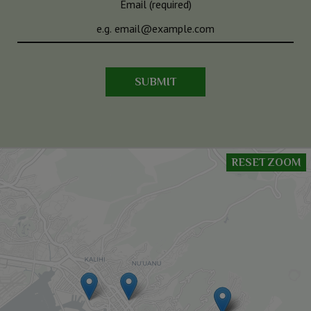
Email (required)
SUBMIT
RESET ZOOM