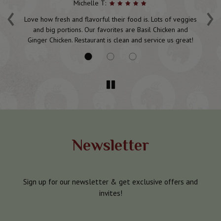
‹
›
Michelle T:
d
Love how fresh and flavorful their food is. Lots of veggies
P
and big portions. Our favorites are Basil Chicken and
Ginger Chicken. Restaurant is clean and service us great!
Newsletter
Sign up for our newsletter & get exclusive offers and
invites!