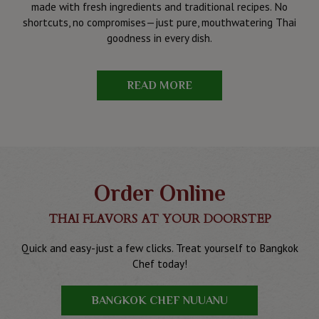
made with fresh ingredients and traditional recipes. No
shortcuts, no compromises—just pure, mouthwatering Thai
goodness in every dish.
READ MORE
Order Online
THAI FLAVORS AT YOUR DOORSTEP
Quick and easy-just a few clicks. Treat yourself to Bangkok
Chef today!
BANGKOK CHEF NUUANU