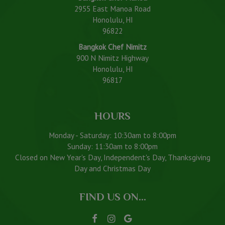
2955 East Manoa Road
Honolulu, HI
96822
Bangkok Chef Nimitz
900 N Nimitz Highway
Honolulu, HI
96817
HOURS
Monday - Saturday: 10:30am to 8:00pm
Sunday: 11:30am to 8:00pm
Closed on New Year's Day, Independent's Day, Thanksgiving
Day and Christmas Day
FIND US ON...