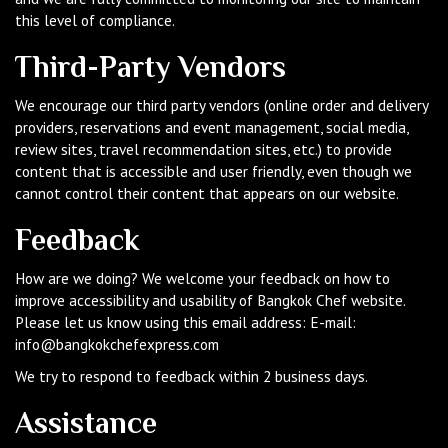
this level of compliance.
Third-Party Vendors
We encourage our third party vendors (online order and delivery
providers, reservations and event management, social media,
review sites, travel recommendation sites, etc.) to provide
content that is accessible and user friendly, even though we
cannot control their content that appears on our website.
Feedback
How are we doing? We welcome your feedback on how to
improve accessibility and usability of Bangkok Chef website.
Please let us know using this email address: E-mail:
info@bangkokchefexpress.com
We try to respond to feedback within 2 business days.
Assistance