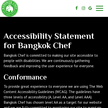
Toggl
navig
Accessibility Statement
for Bangkok Chef
Bangkok Chef is committed to making our site accessible to
people with disabilities. We are continuously gathering
feedback and improving the user experience for everyone.
Conformance
To provide great experience to everyone we are using The Web
Content Accessibility Guidelines (WCAG). The guidelines have
three levels of accessibility (A, Level AA, and Level AAA).
Bangkok Chef has chosen level AA as a target for our website
and we are fully committed to monitoring our site to maintain